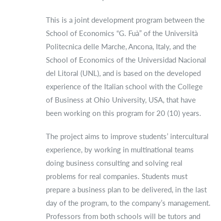
This is a joint development program between the
School of Economics “G. Fuà” of the Università
Politecnica delle Marche, Ancona, Italy, and the
School of Economics of the Universidad Nacional
del Litoral (UNL), and is based on the developed
experience of the Italian school with the College
of Business at Ohio University, USA, that have
been working on this program for 20 (10) years.
The project aims to improve students’ intercultural
experience, by working in multinational teams
doing business consulting and solving real
problems for real companies. Students must
prepare a business plan to be delivered, in the last
day of the program, to the company’s management.
Professors from both schools will be tutors and