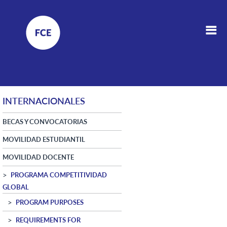
INTERNACIONALES
BECAS Y CONVOCATORIAS
MOVILIDAD ESTUDIANTIL
MOVILIDAD DOCENTE
PROGRAMA COMPETITIVIDAD
GLOBAL
PROGRAM PURPOSES
REQUIREMENTS FOR