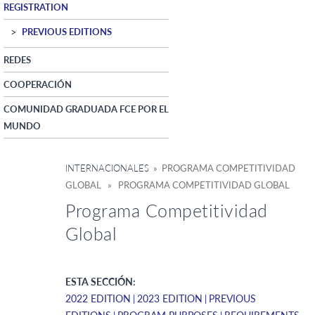
REGISTRATION
PREVIOUS EDITIONS
REDES
COOPERACIÓN
COMUNIDAD GRADUADA FCE POR EL
MUNDO
INTERNACIONALES
» PROGRAMA COMPETITIVIDAD
GLOBAL » PROGRAMA COMPETITIVIDAD GLOBAL
Programa Competitividad
Global
ESTA SECCIÓN:
2022 EDITION
2023 EDITION
PREVIOUS