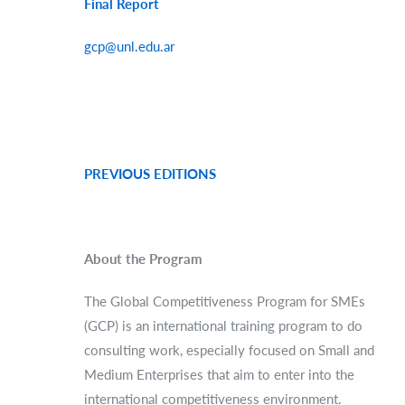
Final Report
gcp@unl.edu.ar
PREVIOUS EDITIONS
About the Program
The Global Competitiveness Program for SMEs
(GCP) is an international training program to do
consulting work, especially focused on Small and
Medium Enterprises that aim to enter into the
international competitiveness environment.