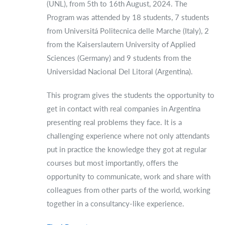
(UNL), from 5th to 16th August, 2024. The
Program was attended by 18 students, 7 students
from Universitá Politecnica delle Marche (Italy), 2
from the Kaiserslautern University of Applied
Sciences (Germany) and 9 students from the
Universidad Nacional Del Litoral (Argentina).
This program gives the students the opportunity to
get in contact with real companies in Argentina
presenting real problems they face. It is a
challenging experience where not only attendants
put in practice the knowledge they got at regular
courses but most importantly, offers the
opportunity to communicate, work and share with
colleagues from other parts of the world, working
together in a consultancy-like experience.