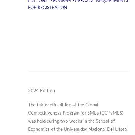
EDITIONS
PROGRAM PURPOSES
REQUIREMENTS
FOR REGISTRATION
2024 Edition
The thirteenth edition of the Global
Competitiveness Program for SMEs (GCPyMES)
was held during two weeks in the School of
Economics of the Universidad Nacional Del Litoral