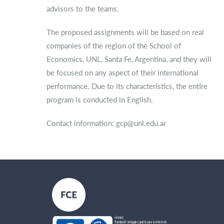
advisors to the teams.
The proposed assignments will be based on real
companies of the region of the School of
Economics, UNL, Santa Fe, Argentina, and they will
be focused on any aspect of their international
performance. Due to its characteristics, the entire
program is conducted in English.
Contact information: gcp@unl.edu.ar